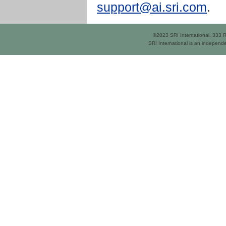
support@ai.sri.com
.
©2023 SRI International, 333
SRI International is an independe