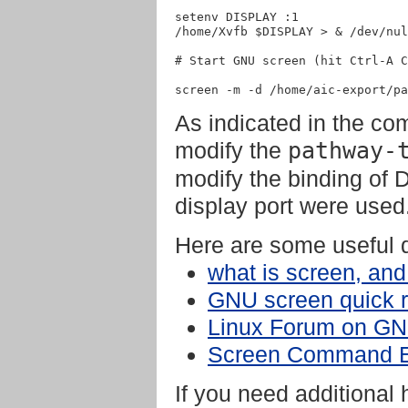
setenv DISPLAY :1

/home/Xvfb $DISPLAY > & /dev/nul
# Start GNU screen (hit Ctrl-A C
As indicated in the co
modify the
pathway-
modify the binding of D
display port were used
Here are some useful 
what is screen, and
GNU screen quick 
Linux Forum on GN
Screen Command 
If you need additional 