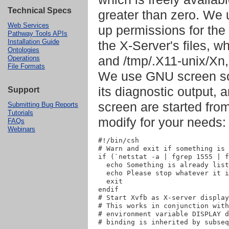
Technical Specs
greater than zero. We 
Web Services
up permissions for the 
Pathway Tools APIs
Installation Guide
the X-Server's files, w
Ontologies
and /tmp/.X11-unix/Xn,
Operations
File Formats
We use GNU screen so 
its diagnostic output,
Support
screen are started fro
Submitting Bug Reports
Tutorials
modify for your needs:
FAQs
Webinars
#!/bin/csh

# Warn and exit if something is 
if (`netstat -a | fgrep 1555 | f
  echo Something is already list
  echo Please stop whatever it i
  exit

endif

# Start Xvfb as X-server display
# This works in conjunction with
# environment variable DISPLAY d
# binding is inherited by subseq