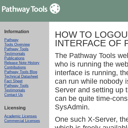
Information
HOW TO LOGOUT
Pathway
INTERFACE OF 
Tools Overview
Pathway Tools
The Pathway Tools web 
Testimonials
Publications
who is running the web
Release Note History
Contributions
interface is running, t
Pathway Tools Blog
Technical Datasheet
can run while nobody i
Fact Sheet
Pathway Tools
Server and setting up 
Testimonials
Contact Us
can be quite time-cons
SysAdmin.
Licensing
Academic Licenses
One such X-Server, the
Commercial Licenses
which is freely availa